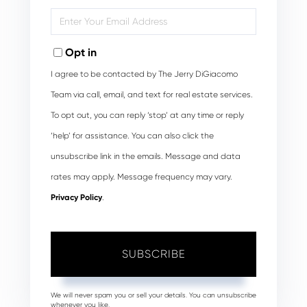
Name
Enter
Your
Email
Opt in
I agree to be contacted by The Jerry DiGiacomo
Team via call, email, and text for real estate services.
To opt out, you can reply ‘stop’ at any time or reply
‘help’ for assistance. You can also click the
unsubscribe link in the emails. Message and data
rates may apply. Message frequency may vary.
Privacy Policy
.
SUBSCRIBE
We will never spam you or sell your details. You can unsubscribe
whenever you like.