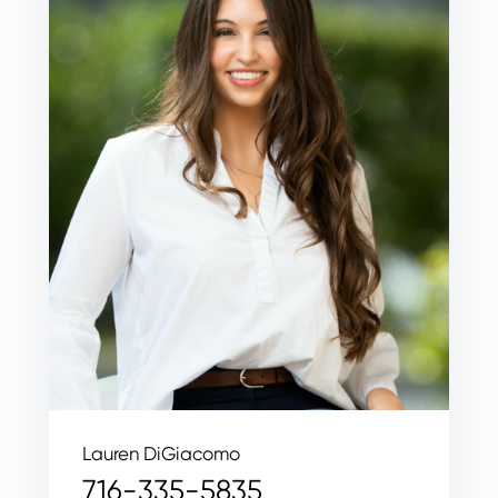
Lauren DiGiacomo
716-335-5835