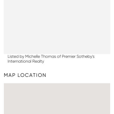
Listed by Michelle Thomas of Premier Sotheby's
International Realty
MAP LOCATION