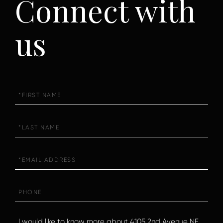
Connect with
us
First
Name
Last
Name
Email
Phone
Questions