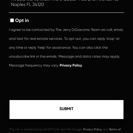
or
Comments?
Opt in
I agree to be contacted by The Jerry DiGiacomo Team via call, email,
and text for real estate services. To opt out, you can reply ‘stop’ at
any time or reply ‘help’ for assistance. You can also click the
unsubscribe link in the emails. Message and data rates may apply.
Message frequency may vary.
Privacy Policy
.
This site is protected by reCAPTCHA and the Google
Privacy Policy
and
Terms of