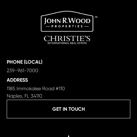
PHONE (LOCAL)
239-961-7000
ADDRESS
1185 Immokalee Road #110
Naples, FL 34110
GET IN TOUCH