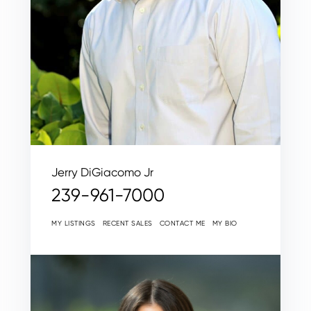
Jerry DiGiacomo Jr
239-961-7000
MY LISTINGS
RECENT SALES
CONTACT ME
MY BIO