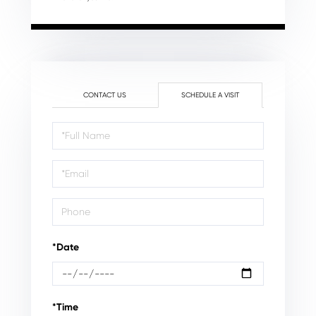
CONTACT US
SCHEDULE A VISIT
Schedule
a
Visit
*Date
*Time