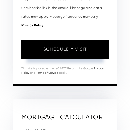
unsubscribe link in the emails. Message and data
rates may apply. Message frequency may vary.
Privacy Policy
.
This site is protected by reCAPTCHA and the Google
Privacy
Policy
and
Terms of Service
apply.
MORTGAGE CALCULATOR
LOAN TERM