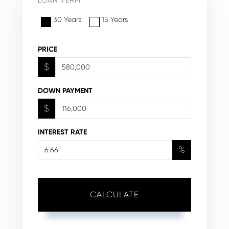
30 Years
15 Years
PRICE
$
DOWN PAYMENT
$
INTEREST RATE
%
CALCULATE