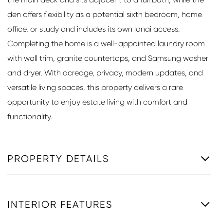
den offers flexibility as a potential sixth bedroom, home
office, or study and includes its own lanai access.
Completing the home is a well-appointed laundry room
with wall trim, granite countertops, and Samsung washer
and dryer. With acreage, privacy, modern updates, and
versatile living spaces, this property delivers a rare
opportunity to enjoy estate living with comfort and
functionality.
PROPERTY DETAILS
INTERIOR FEATURES