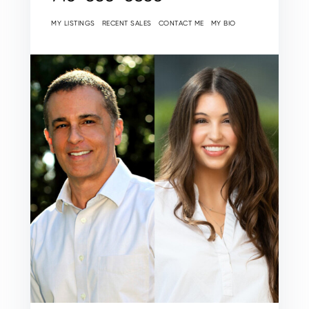
MY LISTINGS
RECENT SALES
CONTACT ME
MY BIO