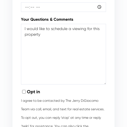
Your Questions & Comments
Opt in
I agree to be contacted by The Jerry DiGiacomo
Team via call, email, and text for real estate services.
To opt out, you can reply ‘stop’ at any time or reply
‘help’ for assistance. You can also click the