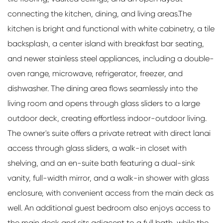
connecting the kitchen, dining, and living areas.The
kitchen is bright and functional with white cabinetry, a tile
backsplash, a center island with breakfast bar seating,
and newer stainless steel appliances, including a double-
oven range, microwave, refrigerator, freezer, and
dishwasher. The dining area flows seamlessly into the
living room and opens through glass sliders to a large
outdoor deck, creating effortless indoor-outdoor living.
The owner's suite offers a private retreat with direct lanai
access through glass sliders, a walk-in closet with
shelving, and an en-suite bath featuring a dual-sink
vanity, full-width mirror, and a walk-in shower with glass
enclosure, with convenient access from the main deck as
well. An additional guest bedroom also enjoys access to
the main deck and sits adjacent to a full bath, while the