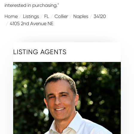
interested in purchasing."
Home
Listings
FL
Collier
Naples
34120
4105 2nd Avenue NE
LISTING AGENTS