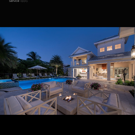
Service
apply.