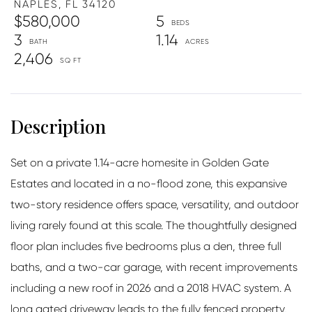
NAPLES,
FL
34120
$580,000
5
3
1.14
2,406
Set on a private 1.14-acre homesite in Golden Gate
Estates and located in a no-flood zone, this expansive
two-story residence offers space, versatility, and outdoor
living rarely found at this scale. The thoughtfully designed
floor plan includes five bedrooms plus a den, three full
baths, and a two-car garage, with recent improvements
including a new roof in 2026 and a 2018 HVAC system. A
long gated driveway leads to the fully fenced property,