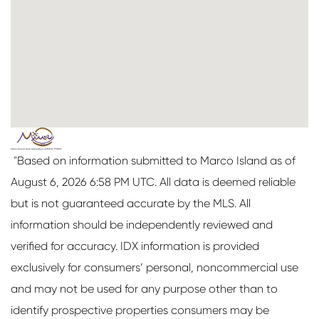
"Based on information submitted to Marco Island as of
August 6, 2026 6:58 PM UTC. All data is deemed reliable
but is not guaranteed accurate by the MLS. All
information should be independently reviewed and
verified for accuracy. IDX information is provided
exclusively for consumers’ personal, noncommercial use
and may not be used for any purpose other than to
identify prospective properties consumers may be