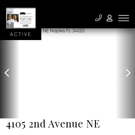
ACTIVE
4105 2nd Avenue NE