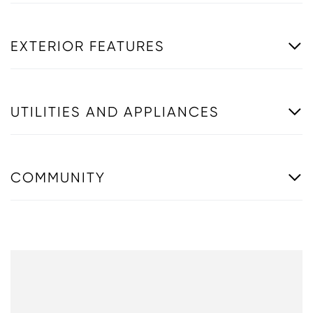
EXTERIOR FEATURES
UTILITIES AND APPLIANCES
COMMUNITY