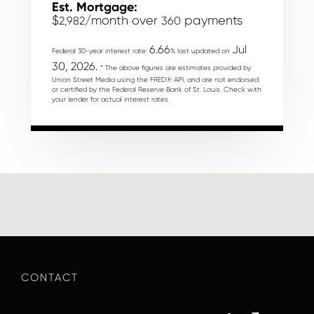
Est. Mortgage:
$
/month over
payments
2,982
360
6.66
Jul
Federal 30-year interest rate:
% last updated on
30, 2026.
* The above figures are estimates provided by
Union Street Media using the FRED® API, and are not endorsed
or certified by the Federal Reserve Bank of St. Louis. Check with
your lender for actual interest rates.