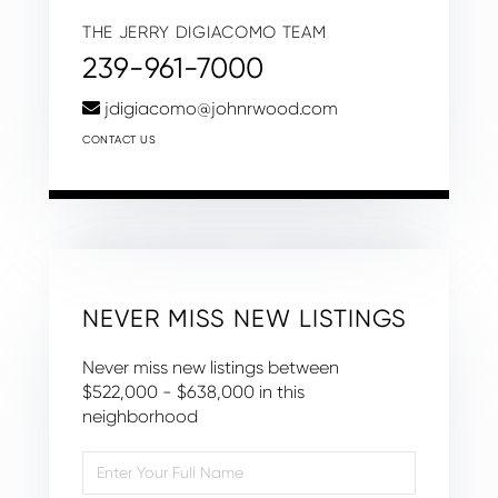
THE JERRY DIGIACOMO TEAM
239-961-7000
jdigiacomo@johnrwood.com
CONTACT US
NEVER MISS NEW LISTINGS
Never miss new listings between
$522,000 - $638,000 in this
neighborhood
Enter
Full