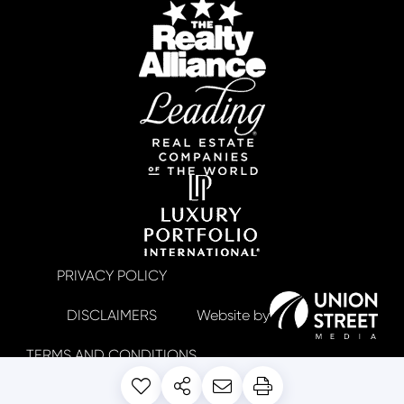
PRIVACY POLICY
DISCLAIMERS
TERMS AND CONDITIONS