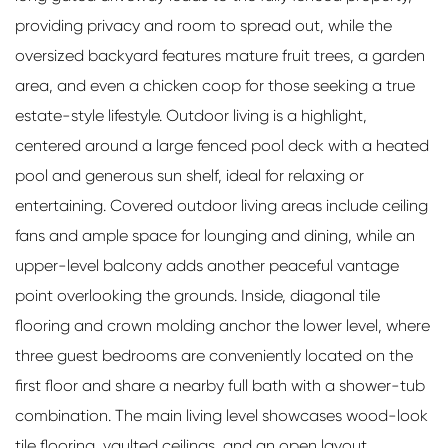
providing privacy and room to spread out, while the
oversized backyard features mature fruit trees, a garden
area, and even a chicken coop for those seeking a true
estate-style lifestyle. Outdoor living is a highlight,
centered around a large fenced pool deck with a heated
pool and generous sun shelf, ideal for relaxing or
entertaining. Covered outdoor living areas include ceiling
fans and ample space for lounging and dining, while an
upper-level balcony adds another peaceful vantage
point overlooking the grounds. Inside, diagonal tile
flooring and crown molding anchor the lower level, where
three guest bedrooms are conveniently located on the
first floor and share a nearby full bath with a shower-tub
combination. The main living level showcases wood-look
tile flooring, vaulted ceilings, and an open layout